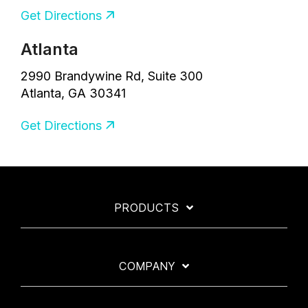
Get Directions
Atlanta
2990 Brandywine Rd, Suite 300
Atlanta, GA 30341
Get Directions
PRODUCTS
COMPANY