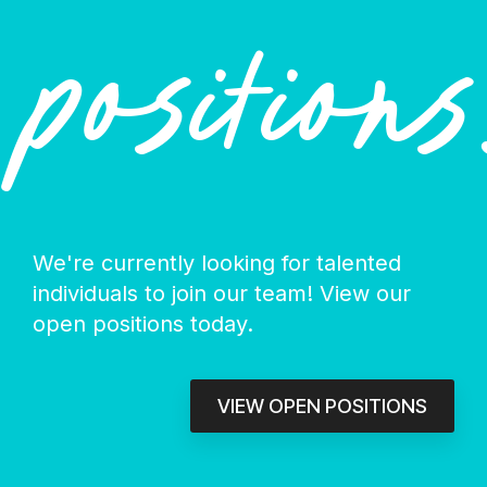
positions
We're currently looking for talented
individuals to join our team! View our
open positions today.
VIEW OPEN POSITIONS