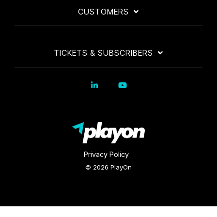
CUSTOMERS
TICKETS & SUBSCRIBERS
Privacy Policy
© 2026 PlayOn