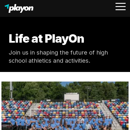
To
Me
Life at PlayOn
Join us in shaping the future of high
school athletics and activities.