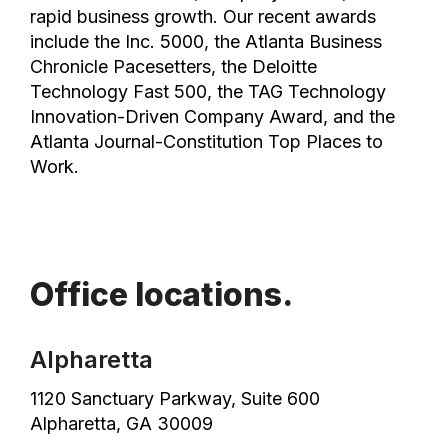
rapid business growth. Our recent awards
include the Inc. 5000, the Atlanta Business
Chronicle Pacesetters, the Deloitte
Technology Fast 500, the TAG Technology
Innovation-Driven Company Award, and the
Atlanta Journal-Constitution Top Places to
Work.
Office locations.
Alpharetta
1120 Sanctuary Parkway, Suite 600
Alpharetta, GA 30009