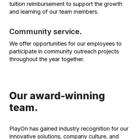
tuition reimbursement to support the growth
and learning of our team members.
Community service.
We offer opportunities for our employees to
participate in community outreach projects
throughout the year together.
Our award-winning
team.
PlayOn has gained industry recognition for our
innovative solutions, company culture, and