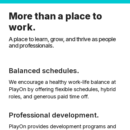
More than a place to
work.
A place to learn, grow, and thrive as people
and professionals.
Balanced schedules.
We encourage a healthy work-life balance at
PlayOn by offering flexible schedules, hybrid
roles, and generous paid time off.
Professional development.
PlayOn provides development programs and